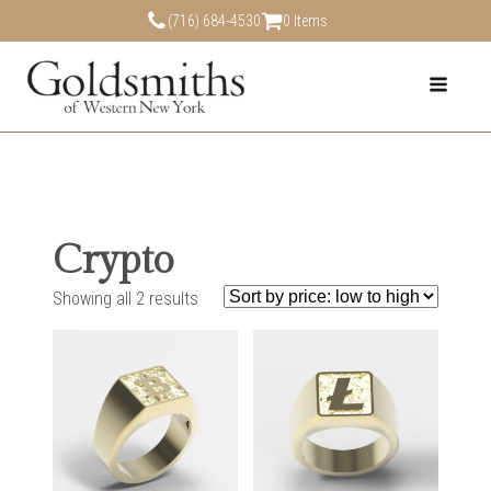
(716) 684-4530
0 Items
Crypto
Showing all 2 results