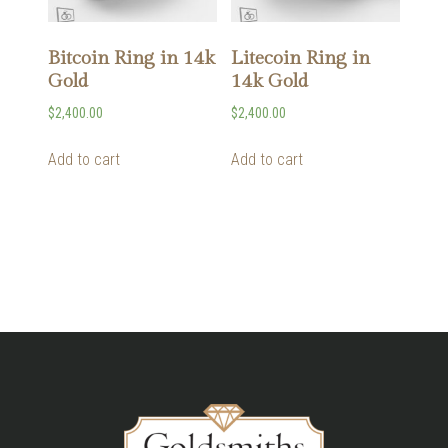
Bitcoin Ring in 14k
Litecoin Ring in
Gold
14k Gold
$
2,400.00
$
2,400.00
Add to cart
Add to cart