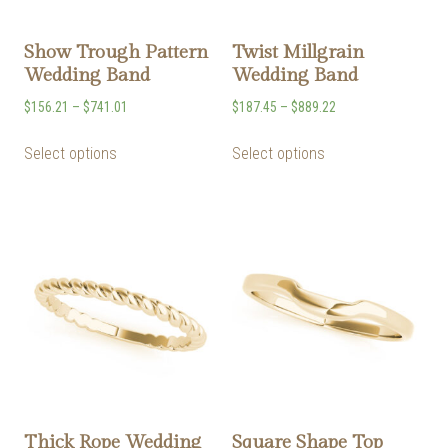
Show Trough Pattern
Twist Millgrain
Wedding Band
Wedding Band
$
156.21
–
$
741.01
$
187.45
–
$
889.22
Select options
Select options
Thick Rope Wedding
Square Shape Top