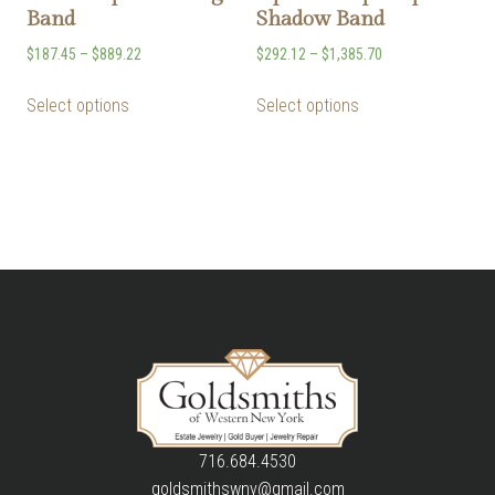
Band
Shadow Band
$
187.45
–
$
889.22
$
292.12
–
$
1,385.70
Select options
Select options
716.684.4530
goldsmithswny@gmail.com