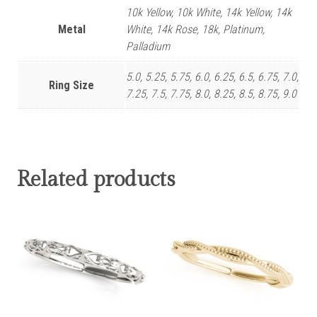
10k Yellow, 10k White, 14k Yellow, 14k
Metal
White, 14k Rose, 18k, Platinum,
Palladium
5.0, 5.25, 5.75, 6.0, 6.25, 6.5, 6.75, 7.0,
Ring Size
7.25, 7.5, 7.75, 8.0, 8.25, 8.5, 8.75, 9.0
Related products