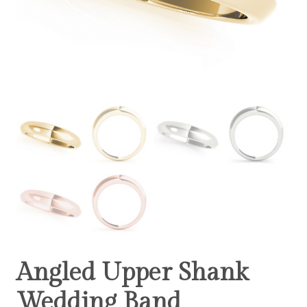
Angled Upper Shank
Wedding Band