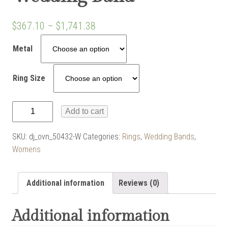
$
367.10
–
$
1,741.38
Metal
Ring Size
Angled
Add to cart
Upper
Shank
SKU:
dj_ovn_50432-W
Categories:
Rings
,
Wedding Bands
,
Wedding
Womens
Band
quantity
Additional information
Reviews (0)
Additional information