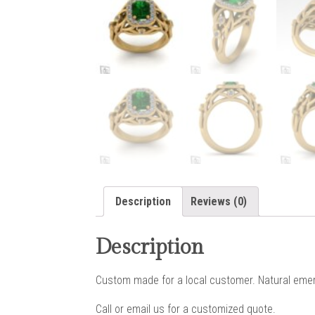
Description
Reviews (0)
Description
Custom made for a local customer. Natural emera
Call or email us for a customized quote.