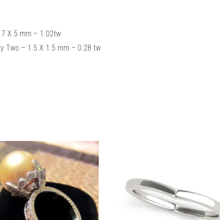
 7 X 5 mm – 1.02tw
y Two – 1.5 X 1.5 mm – 0.28 tw