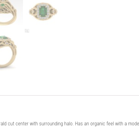
ld cut center with surrounding halo. Has an organic feel with a moder