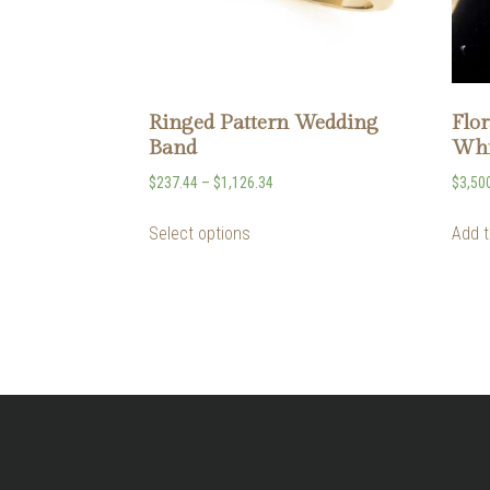
Ringed Pattern Wedding
Flor
Band
Whi
$
237.44
–
$
1,126.34
$
3,50
Select options
Add t