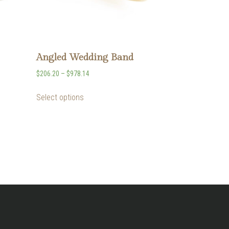
Angled Wedding Band
$
206.20
–
$
978.14
Select options