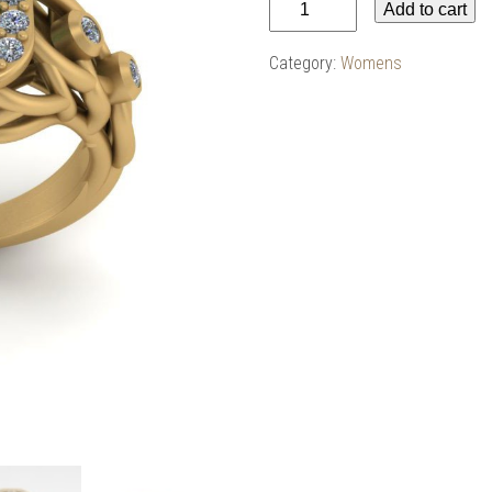
Add to cart
Ring
w/
Category:
Womens
Emerald
Center
in
14k
Yellow
quantity