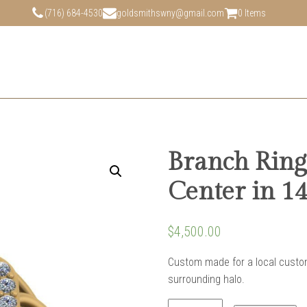
(716) 684-4530
goldsmithswny@gmail.com
0 Items
Branch Ring
Center in 1
$
4,500.00
Custom made for a local custom
surrounding halo.
Branch