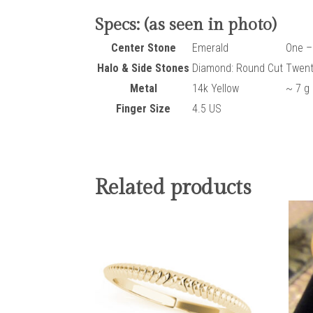
Specs: (as seen in photo)
Center Stone
Emerald
One –
Halo & Side Stones
Diamond: Round Cut
Twent
Metal
14k Yellow
~ 7 g
Finger Size
4.5 US
Related products