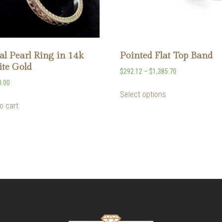
al Pearl Ring in 14k
Pointed Flat Top Band
te Gold
$
292.12
–
$
1,385.70
0.00
Select options
o cart