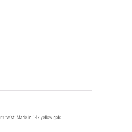
n twist. Made in 14k yellow gold.