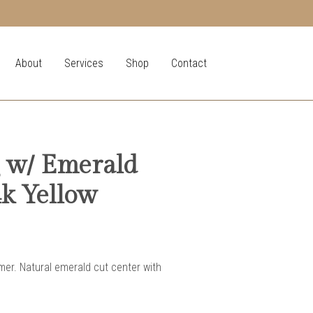
About
Services
Shop
Contact
 w/ Emerald
4k Yellow
er. Natural emerald cut center with