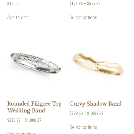
$
450.00
$
121.85
–
$
577.99
Add to cart
Select options
Rounded Filigree Top
Curvy Shadow Band
Wedding Band
$
229.63
–
$
1,089.29
$
210.89
–
$
1,000.37
Select options