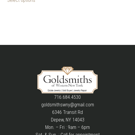
Select options
716.684.4530
goldsmithswny@gmail.com
6346 Transit Rd
Depew, NY 14043
Mon. – Fri : 9am – 6pm
Sat. & Sun. : Call for appointment