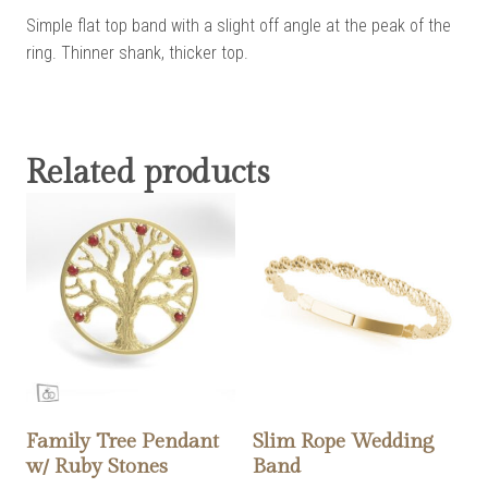
Simple flat top band with a slight off angle at the peak of the
ring. Thinner shank, thicker top.
Related products
Family Tree Pendant
Slim Rope Wedding
w/ Ruby Stones
Band