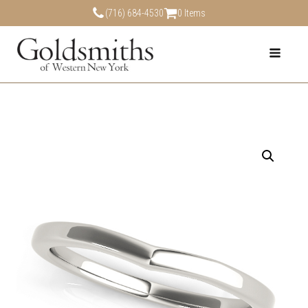
(716) 684-4530
0 Items