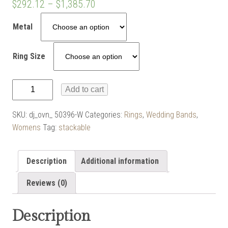
$
292.12
–
$
1,385.70
Metal
Ring Size
Pointed
Add to cart
Flat
Top
SKU:
dj_ovn_ 50396-W
Categories:
Rings
,
Wedding Bands
,
Band
Womens
Tag:
stackable
quantity
Description
Additional information
Reviews (0)
Description