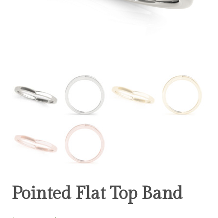
Pointed Flat Top Band